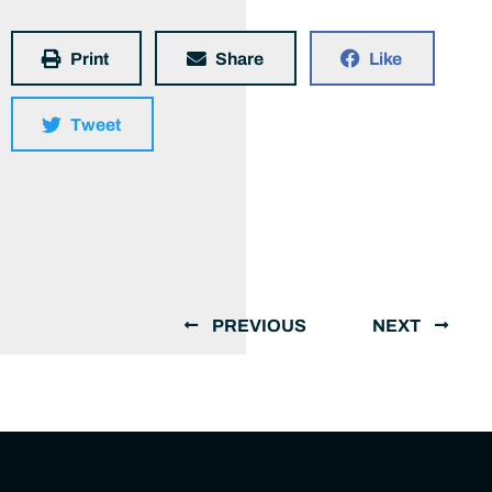
Print
Share
Like
Tweet
PREVIOUS
NEXT