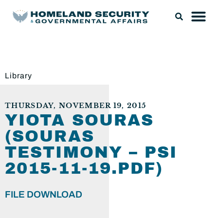
Library
THURSDAY, NOVEMBER 19, 2015
YIOTA SOURAS
(SOURAS
TESTIMONY – PSI
2015-11-19.PDF)
FILE DOWNLOAD