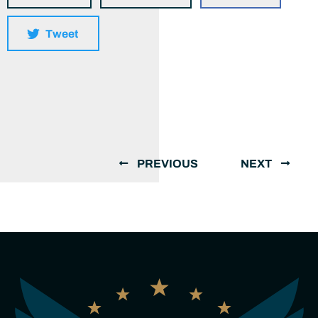
Tweet
PREVIOUS
NEXT