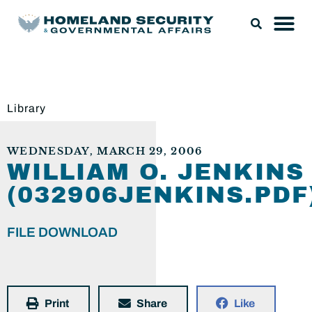
Library
WEDNESDAY, MARCH 29, 2006
WILLIAM O. JENKINS
(032906JENKINS.PDF
FILE DOWNLOAD
Print
Share
Like