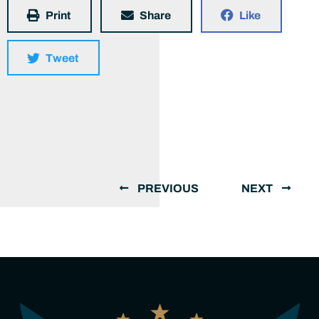
Print
Share
Like
Tweet
PREVIOUS
NEXT