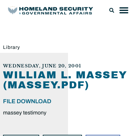
Library
WEDNESDAY, JUNE 20, 2001
WILLIAM L. MASSEY
(MASSEY.PDF)
FILE DOWNLOAD
massey testimony