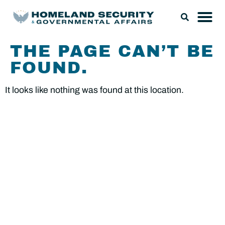
THE PAGE CAN’T BE
FOUND.
It looks like nothing was found at this location.