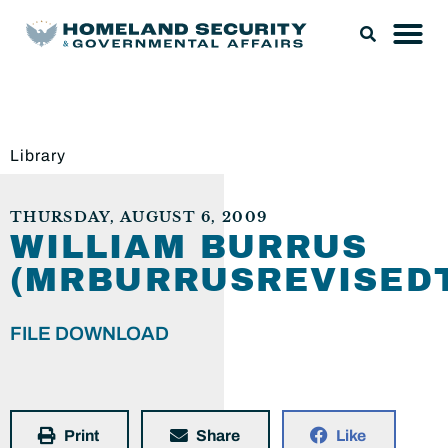
Library
THURSDAY, AUGUST 6, 2009
WILLIAM BURRUS
(MRBURRUSREVISEDT
FILE DOWNLOAD
Print
Share
Like