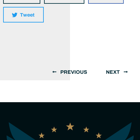
Tweet
PREVIOUS
NEXT