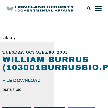
Library
TUESDAY, OCTOBER 30, 2001
WILLIAM BURRUS
(103001BURRUSBIO.P
FILE DOWNLOAD
burrus bio