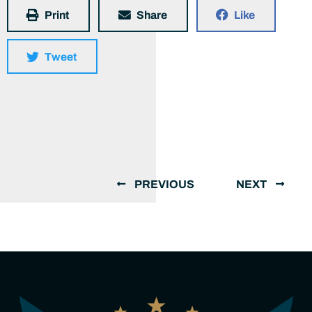
Print
Share
Like
Tweet
PREVIOUS
NEXT