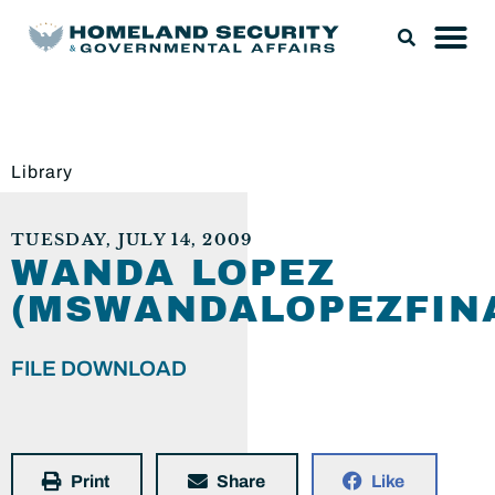
Library
TUESDAY, JULY 14, 2009
WANDA LOPEZ
(MSWANDALOPEZFINA
FILE DOWNLOAD
Print
Share
Like