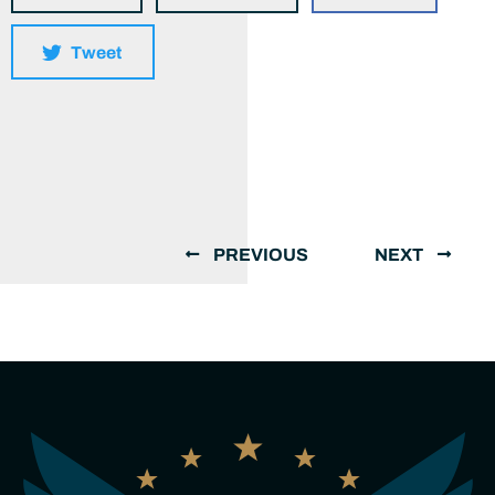
Tweet
PREVIOUS
NEXT