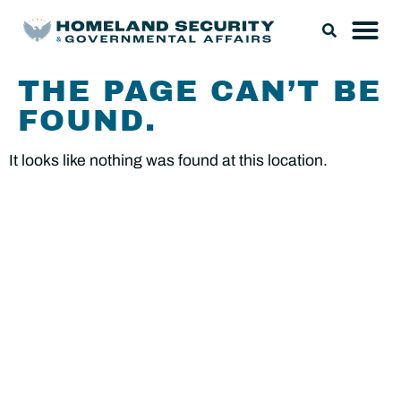
THE PAGE CAN’T BE
FOUND.
It looks like nothing was found at this location.