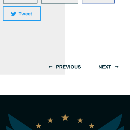
Tweet
PREVIOUS
NEXT