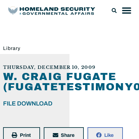
Library
THURSDAY, DECEMBER 10, 2009
W. CRAIG FUGATE
(FUGATETESTIMONY0
FILE DOWNLOAD
Print
Share
Like