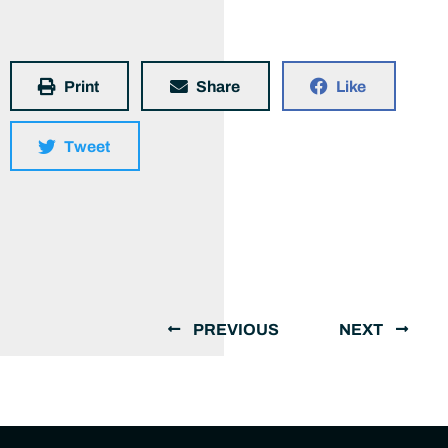
Print
Share
Like
Tweet
PREVIOUS
NEXT