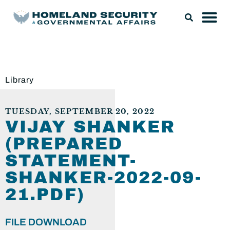
Library
TUESDAY, SEPTEMBER 20, 2022
VIJAY SHANKER
(PREPARED
STATEMENT-
SHANKER-2022-09-
21.PDF)
FILE DOWNLOAD