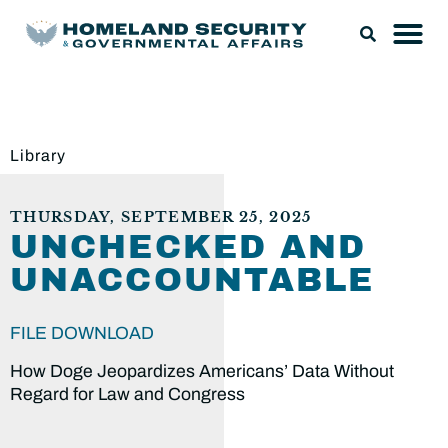
Library
THURSDAY, SEPTEMBER 25, 2025
UNCHECKED AND
UNACCOUNTABLE
FILE DOWNLOAD
How Doge Jeopardizes Americans’ Data Without
Regard for Law and Congress