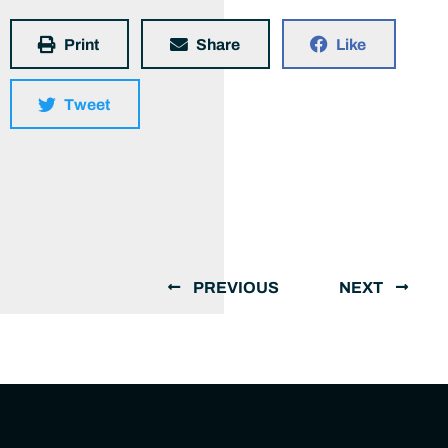
Print
Share
Like
Tweet
PREVIOUS
NEXT