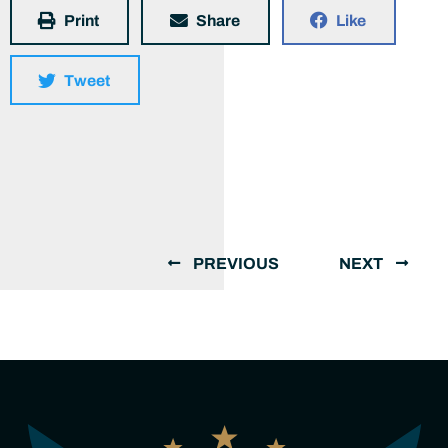
Print
Share
Like
Tweet
PREVIOUS
NEXT