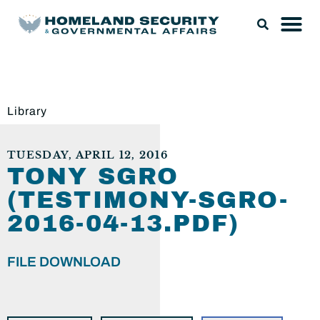
Library
TUESDAY, APRIL 12, 2016
TONY SGRO
(TESTIMONY-SGRO-
2016-04-13.PDF)
FILE DOWNLOAD