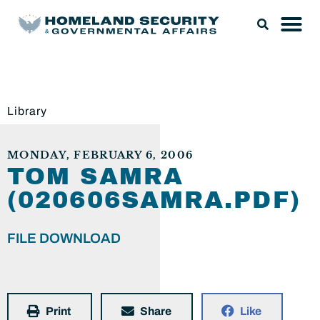
Library
MONDAY, FEBRUARY 6, 2006
TOM SAMRA
(020606SAMRA.PDF)
FILE DOWNLOAD
Print
Share
Like