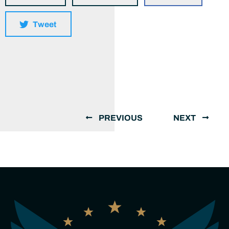
Tweet
PREVIOUS
NEXT