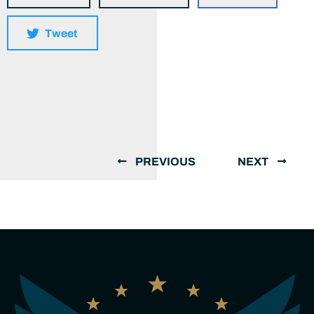
Tweet
PREVIOUS
NEXT