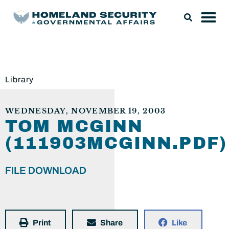
Library
WEDNESDAY, NOVEMBER 19, 2003
TOM MCGINN
(111903MCGINN.PDF)
FILE DOWNLOAD
Print
Share
Like