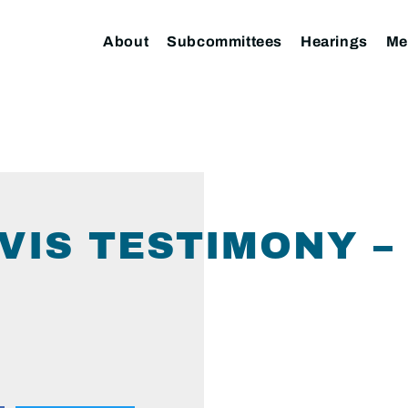
About
Subcommittees
Hearings
Me
VIS TESTIMONY –