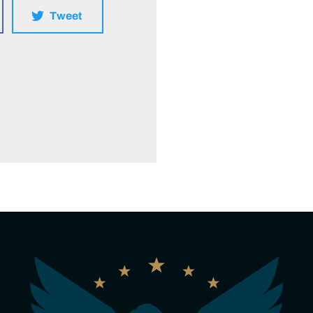
Tweet