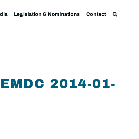
dia
Legislation & Nominations
Contact
 EMDC 2014-01-