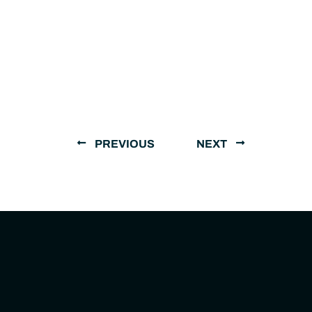
PREVIOUS
NEXT