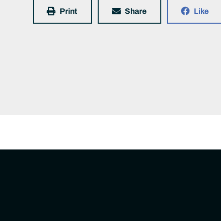
Print
Share
Like