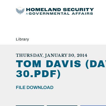
Library
THURSDAY, JANUARY 30, 2014
TOM DAVIS (DA
30.PDF)
FILE DOWNLOAD