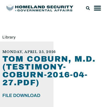
Library
MONDAY, APRIL 25, 2016
TOM COBURN, M.D.
(TESTIMONY-
COBURN-2016-04-
27.PDF)
FILE DOWNLOAD