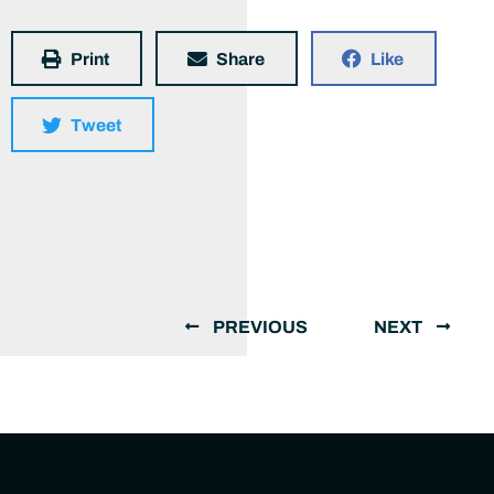
Print
Share
Like
Tweet
PREVIOUS
NEXT