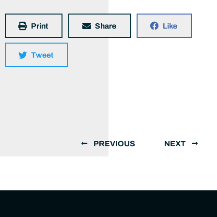
Print
Share
Like
Tweet
PREVIOUS
NEXT