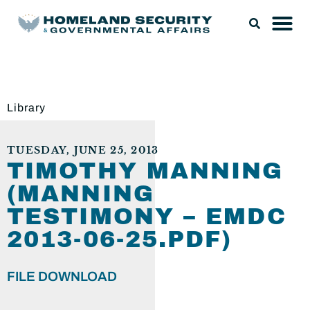
Library
TUESDAY, JUNE 25, 2013
TIMOTHY MANNING
(MANNING
TESTIMONY – EMDC
2013-06-25.PDF)
FILE DOWNLOAD