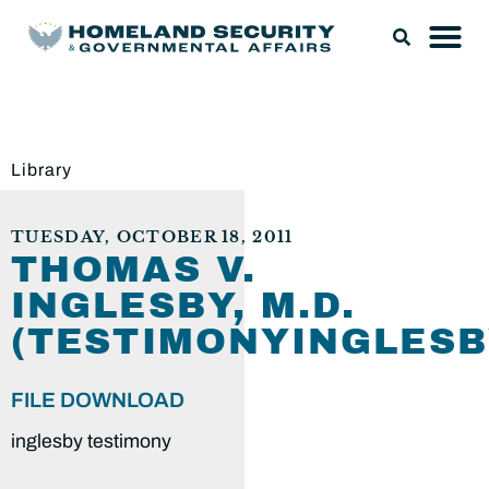
Library
TUESDAY, OCTOBER 18, 2011
THOMAS V.
INGLESBY, M.D.
(TESTIMONYINGLESB
FILE DOWNLOAD
inglesby testimony