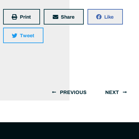
Print
Share
Like
Tweet
PREVIOUS
NEXT