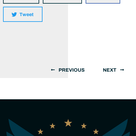
Tweet
PREVIOUS
NEXT