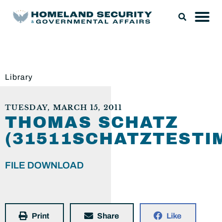
Library
TUESDAY, MARCH 15, 2011
THOMAS SCHATZ
(31511SCHATZTESTI
FILE DOWNLOAD
Print
Share
Like