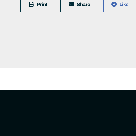
Print
Share
Like