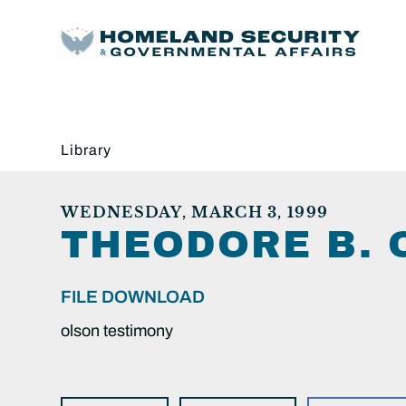
Library
WEDNESDAY, MARCH 3, 1999
THEODORE B. 
FILE DOWNLOAD
olson testimony