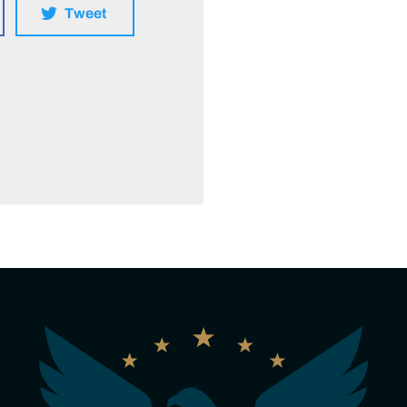
Tweet