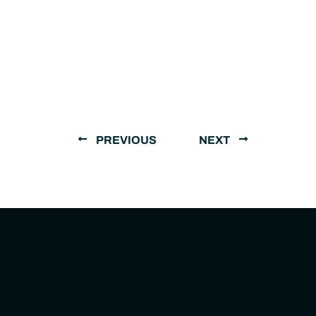
PREVIOUS
NEXT