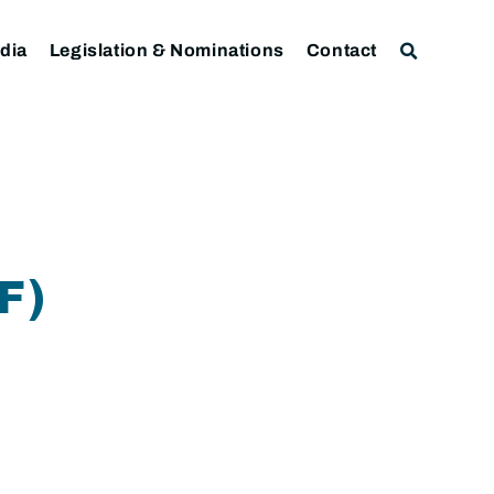
dia
Legislation & Nominations
Contact
F)