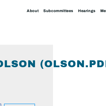
About
Subcommittees
Hearings
Me
OLSON (OLSON.PD