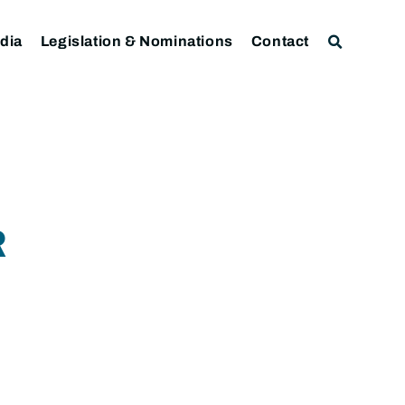
dia
Legislation & Nominations
Contact
R