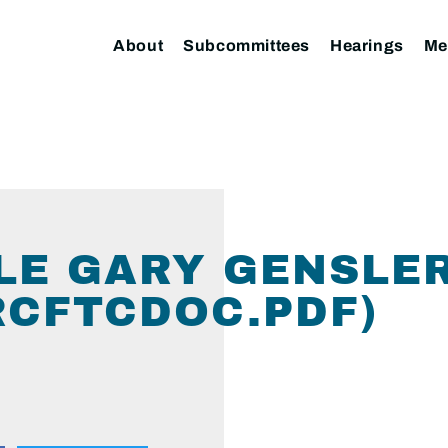
About
Subcommittees
Hearings
Me
LE GARY GENSLE
CFTCDOC.PDF)