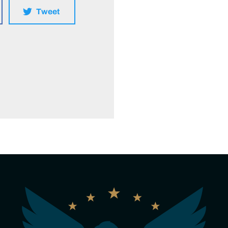
Tweet