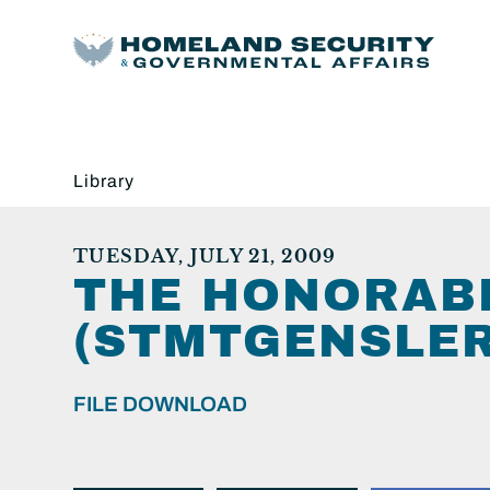
Library
TUESDAY, JULY 21, 2009
THE HONORAB
(STMTGENSLER
FILE DOWNLOAD