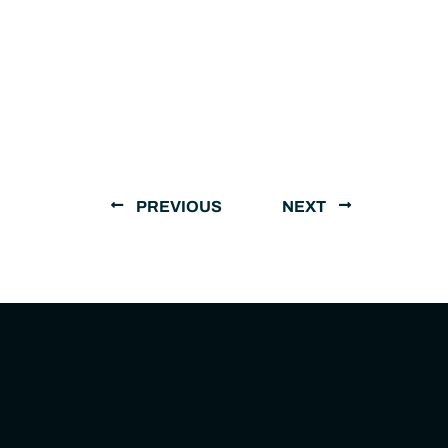
PREVIOUS
NEXT