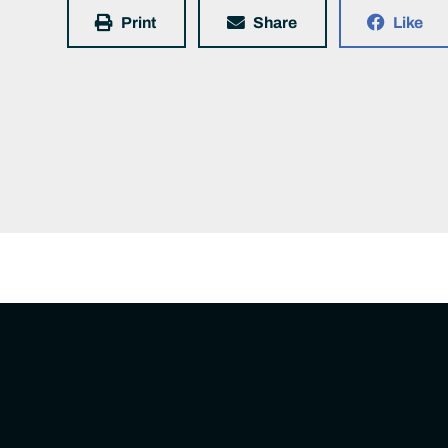
Print
Share
Like