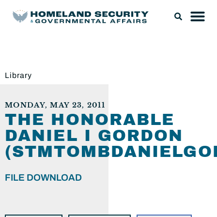
Library
MONDAY, MAY 23, 2011
THE HONORABLE
DANIEL I GORDON
(STMTOMBDANIELGO
FILE DOWNLOAD