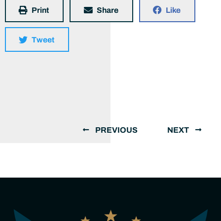
Print
Share
Like
Tweet
PREVIOUS
NEXT