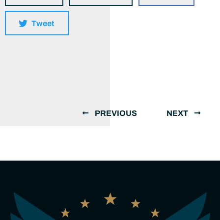
Tweet
PREVIOUS
NEXT