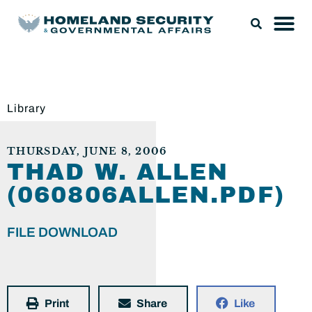
Library
THURSDAY, JUNE 8, 2006
THAD W. ALLEN
(060806ALLEN.PDF)
FILE DOWNLOAD
Print
Share
Like