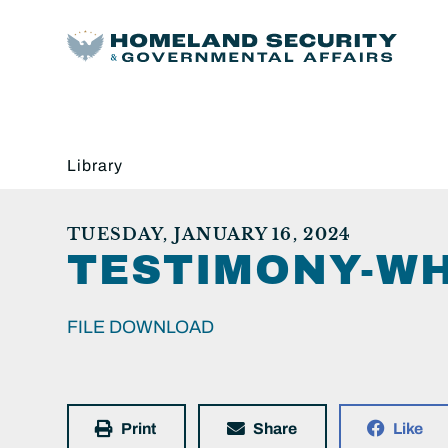
Library
TUESDAY, JANUARY 16, 2024
TESTIMONY-WH
FILE DOWNLOAD
Print
Share
Like