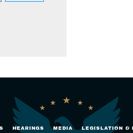
S
HEARINGS
MEDIA
LEGISLATION &