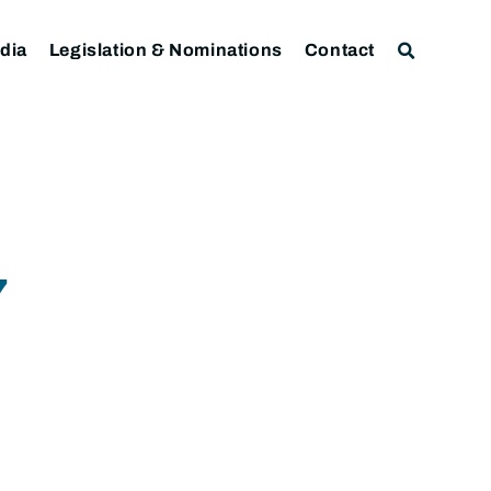
dia
Legislation & Nominations
Contact
7