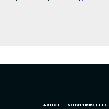
ABOUT
SUBCOMMITTEE