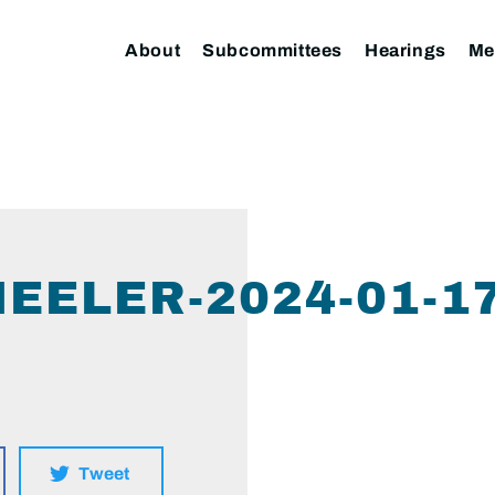
About
Subcommittees
Hearings
Me
EELER-2024-01-1
Tweet