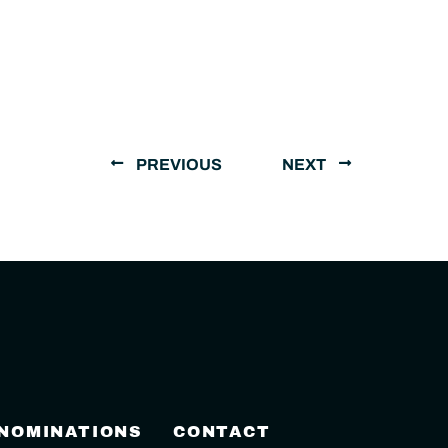
PREVIOUS
NEXT
 NOMINATIONS
CONTACT