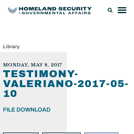
Library
MONDAY, MAY 8, 2017
TESTIMONY-
VALERIANO-2017-05-
10
FILE DOWNLOAD