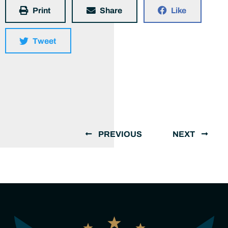
Print
Share
Like
Tweet
PREVIOUS
NEXT