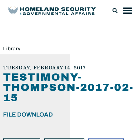
Library
TUESDAY, FEBRUARY 14, 2017
TESTIMONY-
THOMPSON-2017-02-
15
FILE DOWNLOAD