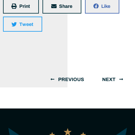
Print
Share
Like
Tweet
PREVIOUS
NEXT