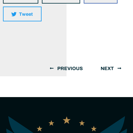
Tweet
PREVIOUS
NEXT