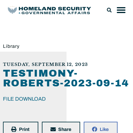
Library
TUESDAY, SEPTEMBER 12, 2023
TESTIMONY-
ROBERTS-2023-09-14
FILE DOWNLOAD
Print
Share
Like