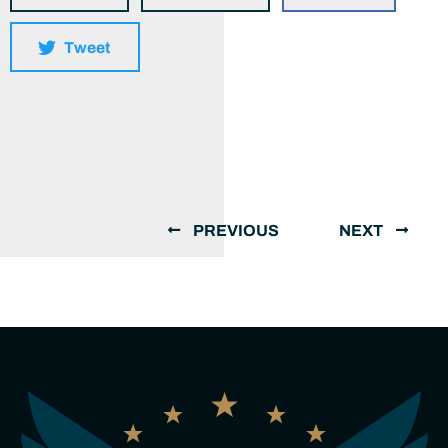
Tweet
PREVIOUS
NEXT