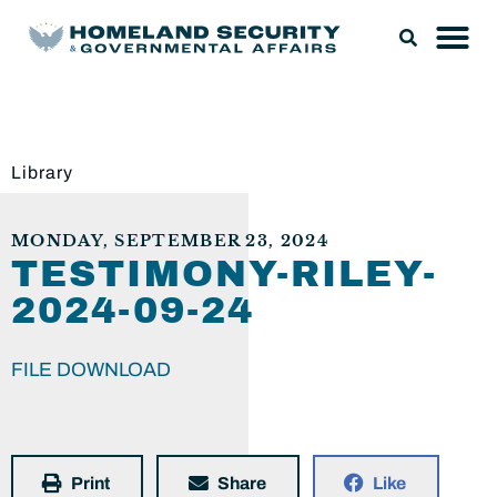
Library
MONDAY, SEPTEMBER 23, 2024
TESTIMONY-RILEY-
2024-09-24
FILE DOWNLOAD
Print
Share
Like