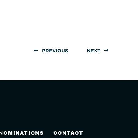
PREVIOUS
NEXT
 NOMINATIONS
CONTACT