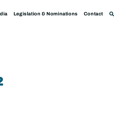
dia
Legislation & Nominations
Contact
2