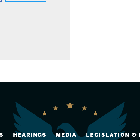
S
HEARINGS
MEDIA
LEGISLATION &