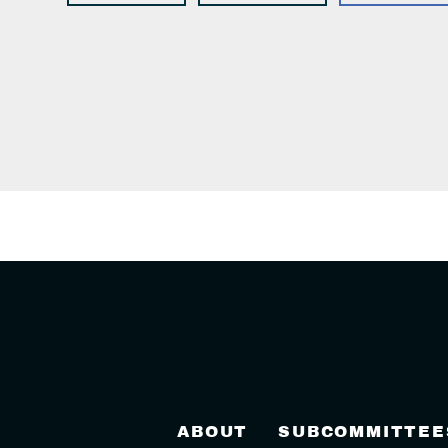
ABOUT
SUBCOMMITTEE