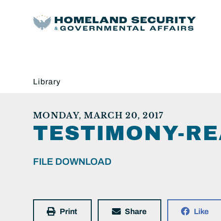
Library
MONDAY, MARCH 20, 2017
TESTIMONY-RE
FILE DOWNLOAD
Print
Share
Like