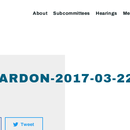
About
Subcommittees
Hearings
Me
ARDON-2017-03-2
Tweet