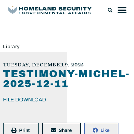
Library
TUESDAY, DECEMBER 9, 2025
TESTIMONY-MICHEL-
2025-12-11
FILE DOWNLOAD
Print
Share
Like