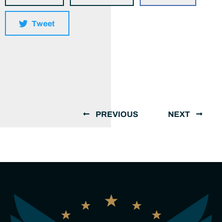
Tweet
PREVIOUS
NEXT