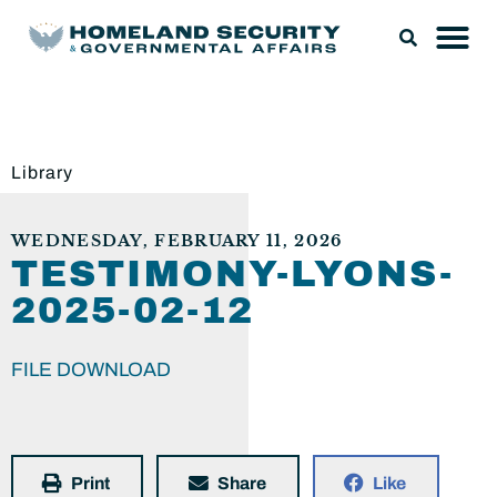
Library
WEDNESDAY, FEBRUARY 11, 2026
TESTIMONY-LYONS-
2025-02-12
FILE DOWNLOAD
Print
Share
Like