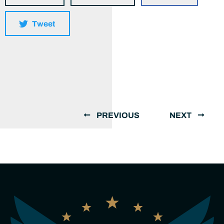
Tweet
PREVIOUS
NEXT