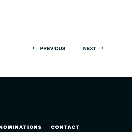
PREVIOUS
NEXT
 NOMINATIONS
CONTACT