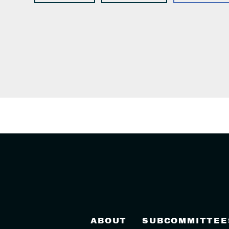
ABOUT
SUBCOMMITTEE