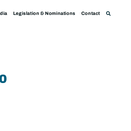
dia
Legislation & Nominations
Contact
0