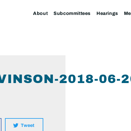
About
Subcommittees
Hearings
Me
VINSON-2018-06-2
Tweet