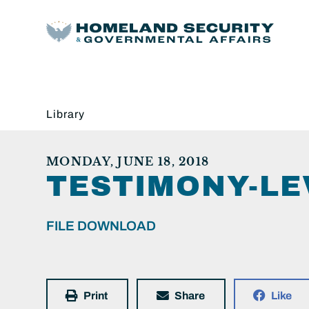
Library
MONDAY, JUNE 18, 2018
TESTIMONY-LE
FILE DOWNLOAD
Print
Share
Like