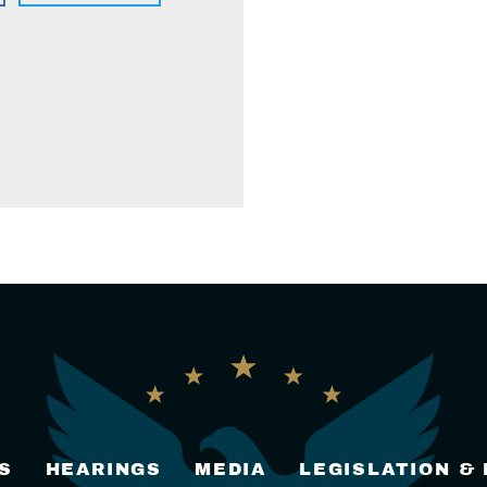
S
HEARINGS
MEDIA
LEGISLATION &