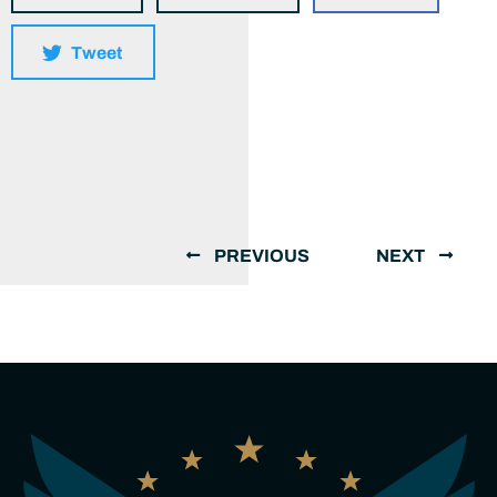
Tweet
PREVIOUS
NEXT