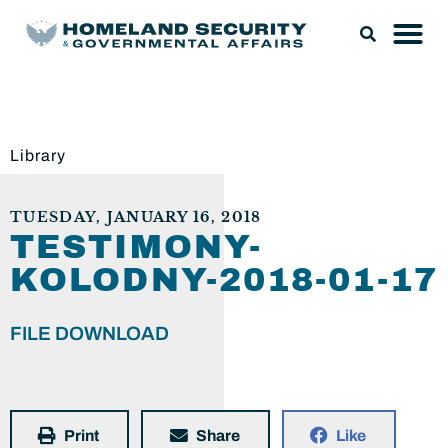
Library
TUESDAY, JANUARY 16, 2018
TESTIMONY-
KOLODNY-2018-01-17
FILE DOWNLOAD
Print
Share
Like