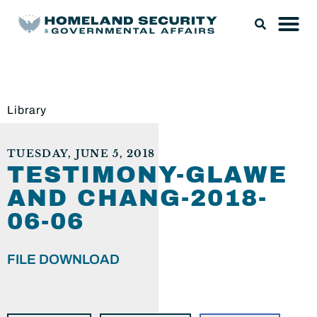
Library
TUESDAY, JUNE 5, 2018
TESTIMONY-GLAWE
AND CHANG-2018-
06-06
FILE DOWNLOAD