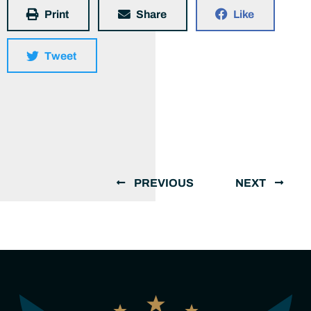
Print
Share
Like
Tweet
PREVIOUS
NEXT