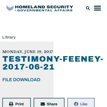
Library
MONDAY, JUNE 19, 2017
TESTIMONY-FEENEY-
2017-06-21
FILE DOWNLOAD
Print
Share
Like