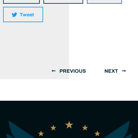
Tweet
PREVIOUS
NEXT