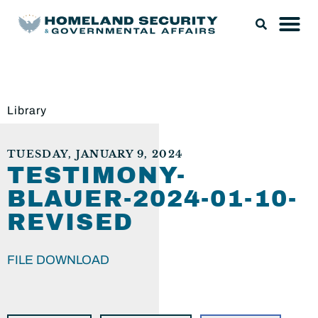
Library
TUESDAY, JANUARY 9, 2024
TESTIMONY-
BLAUER-2024-01-10-
REVISED
FILE DOWNLOAD