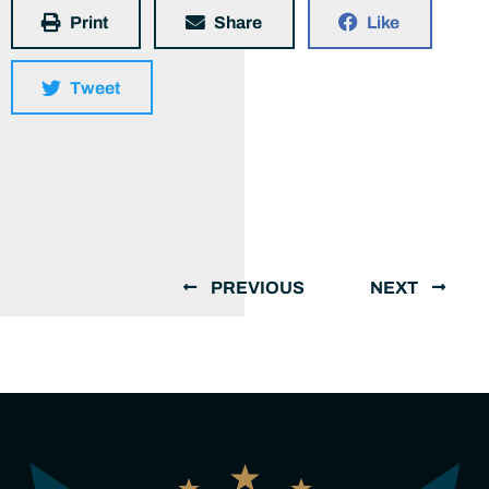
Print
Share
Like
Tweet
PREVIOUS
NEXT