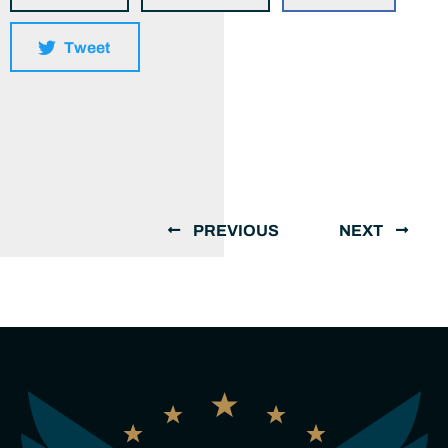
Tweet
PREVIOUS
NEXT