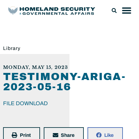
Library
MONDAY, MAY 15, 2023
TESTIMONY-ARIGA-
2023-05-16
FILE DOWNLOAD
Print
Share
Like