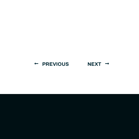
PREVIOUS
NEXT