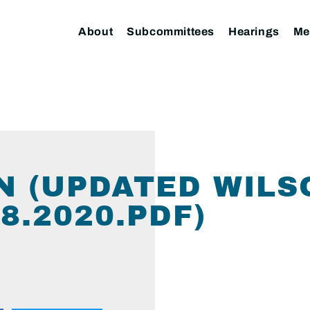
About
Subcommittees
Hearings
Me
ON (UPDATED WIL
8.2020.PDF)