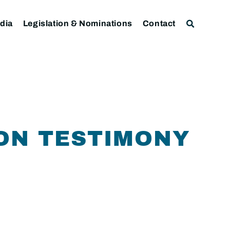
dia
Legislation & Nominations
Contact
SON TESTIMONY