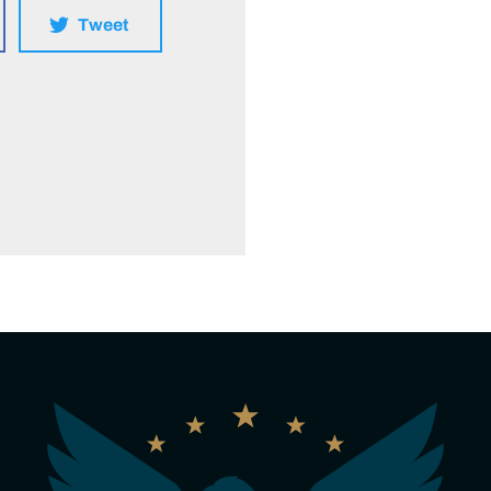
Tweet