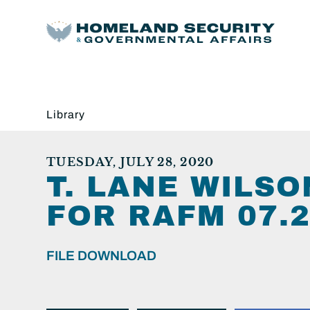
Library
TUESDAY, JULY 28, 2020
T. LANE WILS
FOR RAFM 07.2
FILE DOWNLOAD