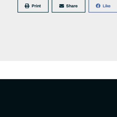
Print
Share
Like