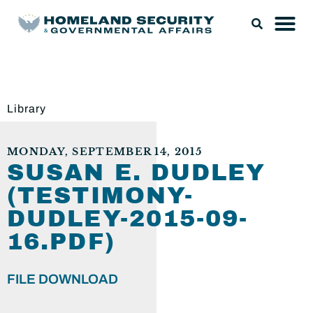
Library
MONDAY, SEPTEMBER 14, 2015
SUSAN E. DUDLEY
(TESTIMONY-
DUDLEY-2015-09-
16.PDF)
FILE DOWNLOAD