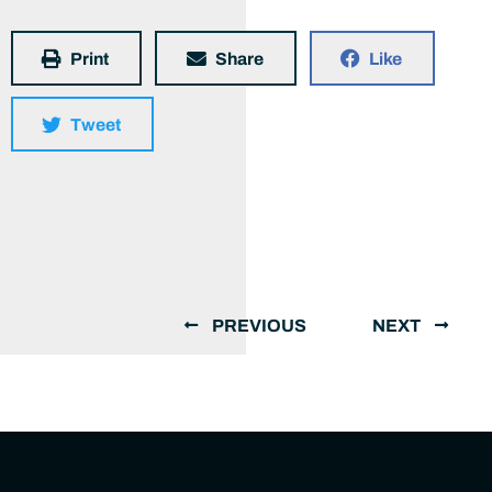
Print
Share
Like
Tweet
PREVIOUS
NEXT