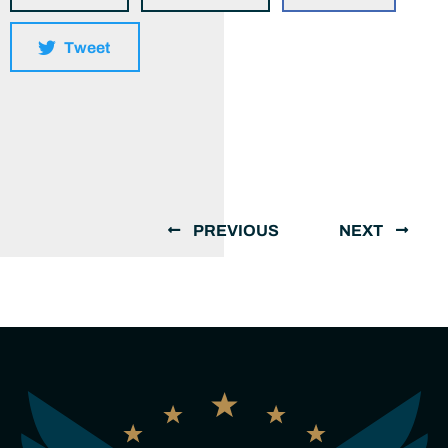
Tweet
PREVIOUS
NEXT