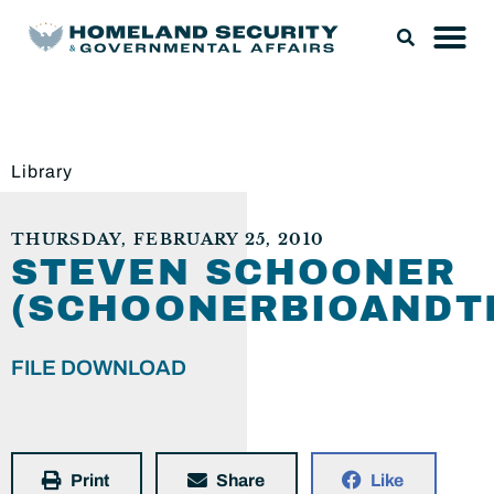
Library
THURSDAY, FEBRUARY 25, 2010
STEVEN SCHOONER
(SCHOONERBIOANDTE
FILE DOWNLOAD
Print
Share
Like