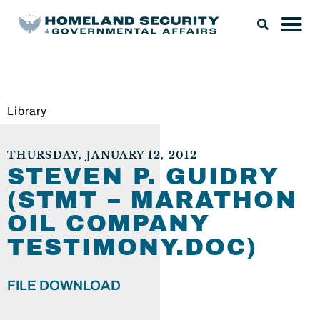
Library
THURSDAY, JANUARY 12, 2012
STEVEN P. GUIDRY
(STMT – MARATHON
OIL COMPANY
TESTIMONY.DOC)
FILE DOWNLOAD