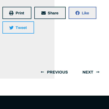
Print
Share
Like
Tweet
PREVIOUS
NEXT