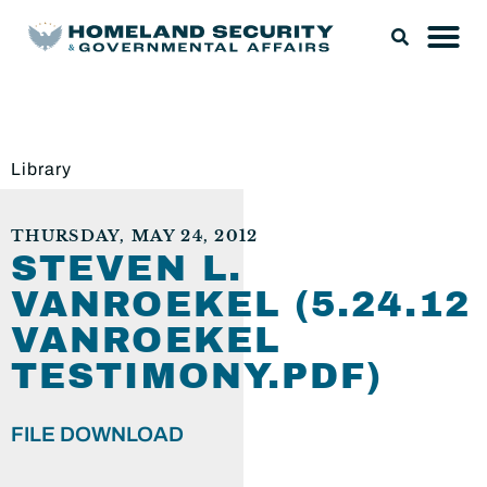
Library
THURSDAY, MAY 24, 2012
STEVEN L.
VANROEKEL (5.24.12
VANROEKEL
TESTIMONY.PDF)
FILE DOWNLOAD