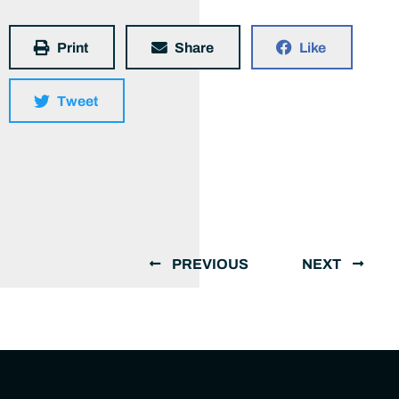
Print
Share
Like
Tweet
PREVIOUS
NEXT