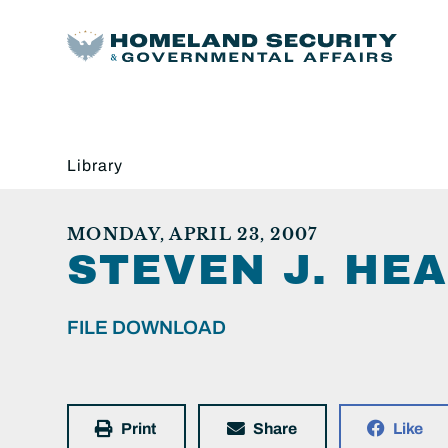
Library
MONDAY, APRIL 23, 2007
STEVEN J. HEA
FILE DOWNLOAD
Print
Share
Like