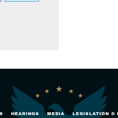
S
HEARINGS
MEDIA
LEGISLATION &