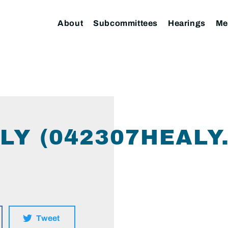
About
Subcommittees
Hearings
Me
LY (042307HEALY
Tweet