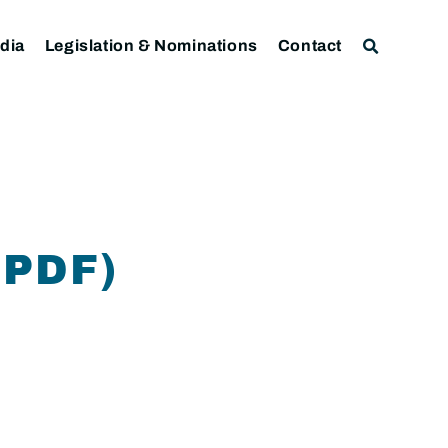
dia
Legislation & Nominations
Contact
.PDF)