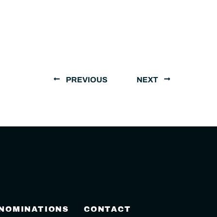
PREVIOUS
NEXT
 NOMINATIONS
CONTACT