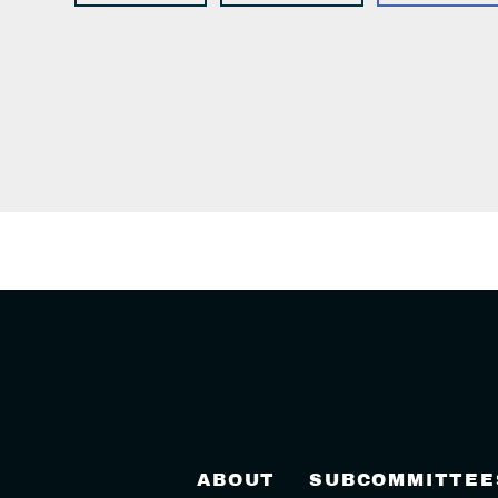
ABOUT
SUBCOMMITTEE