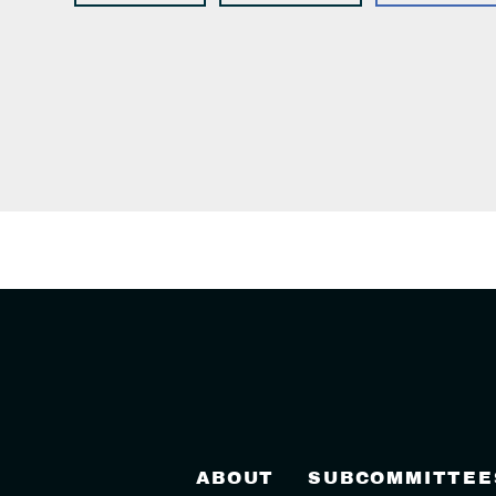
ABOUT
SUBCOMMITTEE