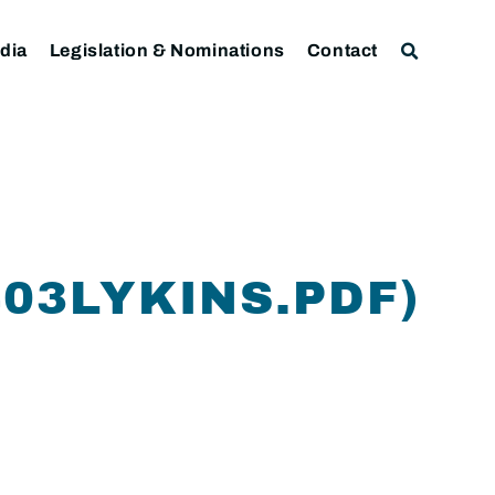
dia
Legislation & Nominations
Contact
403LYKINS.PDF)