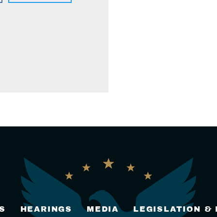
S
HEARINGS
MEDIA
LEGISLATION &