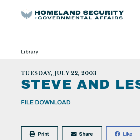
Library
TUESDAY, JULY 22, 2003
STEVE AND LES
FILE DOWNLOAD
Print
Share
Like