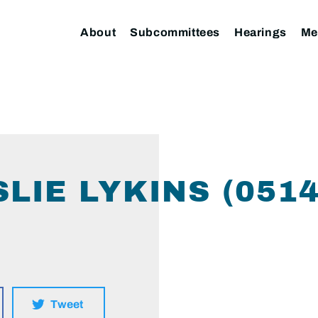
About
Subcommittees
Hearings
Me
LIE LYKINS (051
Tweet