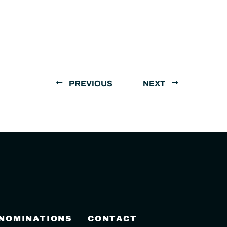
PREVIOUS
NEXT
 NOMINATIONS
CONTACT