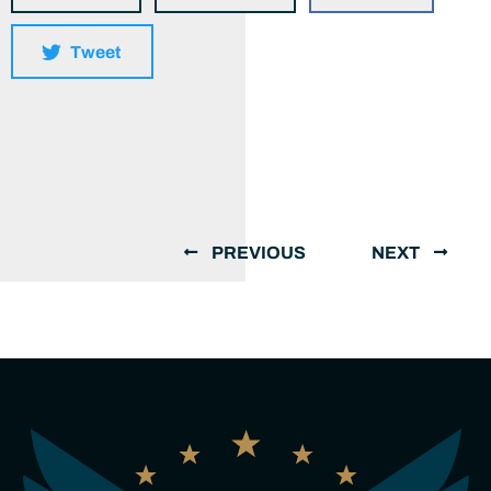
Tweet
PREVIOUS
NEXT