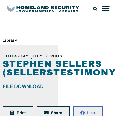
Library
THURSDAY, JULY 17, 2008
STEPHEN SELLERS
(SELLERSTESTIMONY
FILE DOWNLOAD
Print
Share
Like