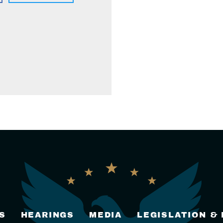
S
HEARINGS
MEDIA
LEGISLATION &