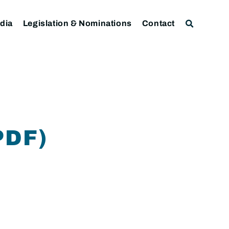
dia
Legislation & Nominations
Contact
PDF)