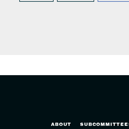
ABOUT
SUBCOMMITTEE