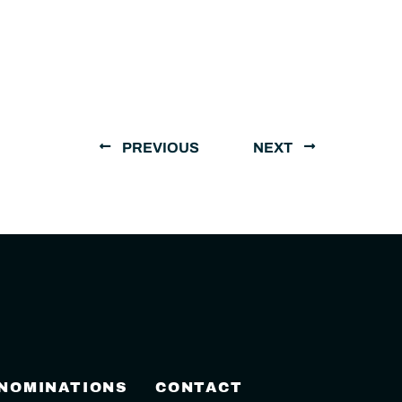
PREVIOUS
NEXT
 NOMINATIONS
CONTACT