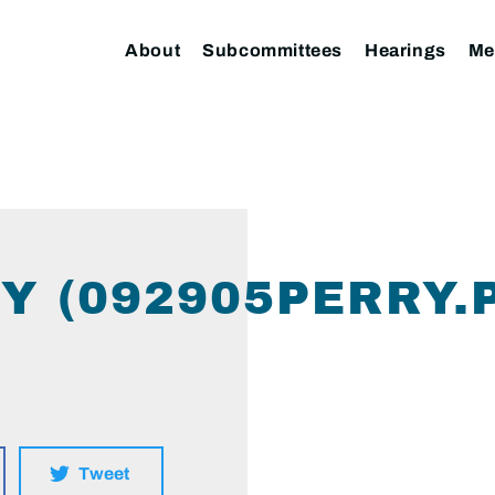
About
Subcommittees
Hearings
Me
Y (092905PERRY.
Tweet