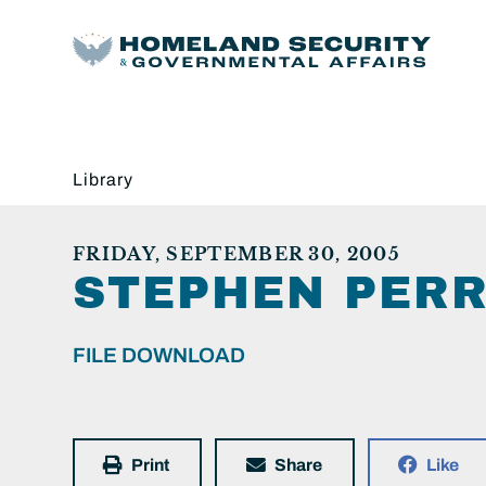
Library
FRIDAY, SEPTEMBER 30, 2005
STEPHEN PERR
FILE DOWNLOAD
Print
Share
Like