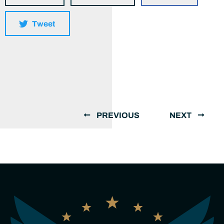
Tweet
PREVIOUS
NEXT