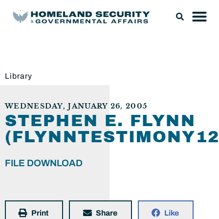
Library
WEDNESDAY, JANUARY 26, 2005
STEPHEN E. FLYNN
(FLYNNTESTIMONY12
FILE DOWNLOAD
Print
Share
Like