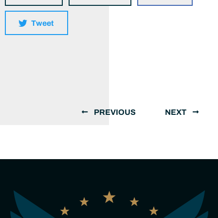
Tweet
PREVIOUS
NEXT