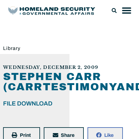
Library
WEDNESDAY, DECEMBER 2, 2009
STEPHEN CARR
(CARRTESTIMONYAND
FILE DOWNLOAD
Print
Share
Like