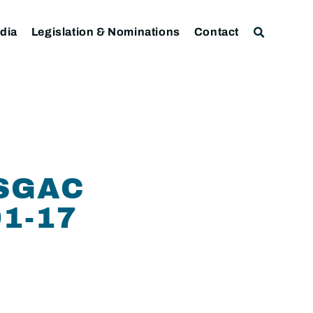
dia
Legislation & Nominations
Contact
SGAC
1-17