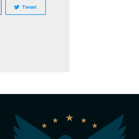
Tweet