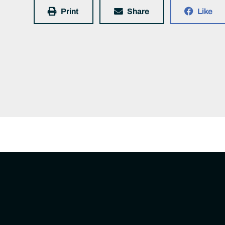
Print
Share
Like