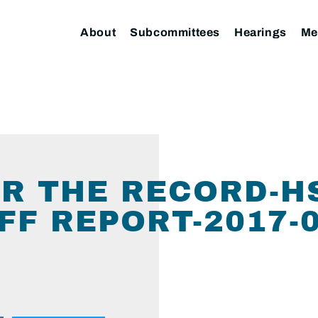
About
Subcommittees
Hearings
Me
R THE RECORD-H
FF REPORT-2017-0