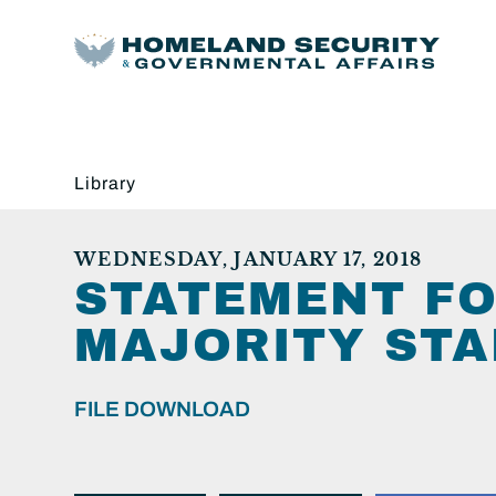
Library
WEDNESDAY, JANUARY 17, 2018
STATEMENT FO
MAJORITY STA
FILE DOWNLOAD