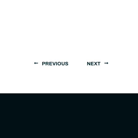
PREVIOUS
NEXT