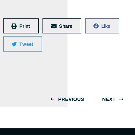
Print
Share
Like
Tweet
PREVIOUS
NEXT