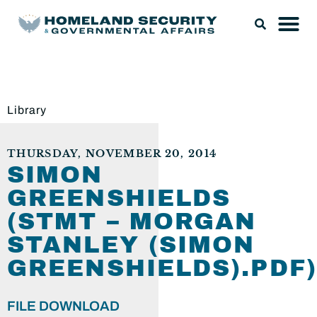
Library
THURSDAY, NOVEMBER 20, 2014
SIMON
GREENSHIELDS
(STMT – MORGAN
STANLEY (SIMON
GREENSHIELDS).PDF)
FILE DOWNLOAD